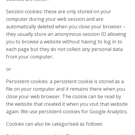
Session cookies: these are only stored on your
computer during your web session and are
automatically deleted when you close your browser –
they usually store an anonymous session ID allowing
you to browse a website without having to log in to
each page but they do not collect any personal data
from your computer;
or
Persistent cookies: a persistent cookie is stored as a
file on your computer and it remains there when you
close your web browser. The cookie can be read by
the website that created it when you visit that website
again. We use persistent cookies for Google Analytics.
Cookies can also be categorised as follows: