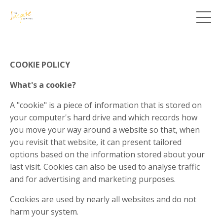
COOKIE POLICY
What's a cookie?
A "cookie" is a piece of information that is stored on
your computer's hard drive and which records how
you move your way around a website so that, when
you revisit that website, it can present tailored
options based on the information stored about your
last visit. Cookies can also be used to analyse traffic
and for advertising and marketing purposes.
Cookies are used by nearly all websites and do not
harm your system.