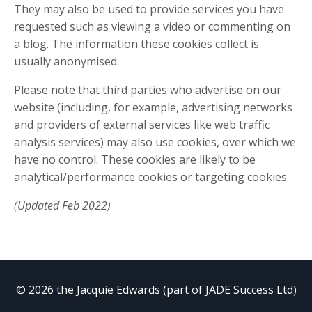
They may also be used to provide services you have
requested such as viewing a video or commenting on
a blog. The information these cookies collect is
usually anonymised.
Please note that third parties who advertise on our
website (including, for example, advertising networks
and providers of external services like web traffic
analysis services) may also use cookies, over which we
have no control. These cookies are likely to be
analytical/performance cookies or targeting cookies.
(Updated Feb 2022)
© 2026 the Jacquie Edwards (part of JADE Success Ltd)