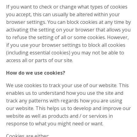
If you want to check or change what types of cookies
you accept, this can usually be altered within your
browser settings. You can block cookies at any time by
activating the setting on your browser that allows you
to refuse the setting of all or some cookies. However,
if you use your browser settings to block all cookies
(including essential cookies) you may not be able to
access all or parts of our site.
How do we use cookies?
We use cookies to track your use of our website. This
enables us to understand how you use the site and
track any patterns with regards how you are using
our website. This helps us to develop and improve our
website as well as products and / or services in
response to what you might need or want.
Cookies are either: