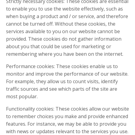
Strictly necessary cookies: These cookies are essential
to enable you to use the website effectively, such as
when buying a product and / or service, and therefore
cannot be turned off. Without these cookies, the
services available to you on our website cannot be
provided. These cookies do not gather information
about you that could be used for marketing or
remembering where you have been on the internet.
Performance cookies: These cookies enable us to
monitor and improve the performance of our website.
For example, they allow us to count visits, identify
traffic sources and see which parts of the site are
most popular.
Functionality cookies: These cookies allow our website
to remember choices you make and provide enhanced
features. For instance, we may be able to provide you
with news or updates relevant to the services you use.