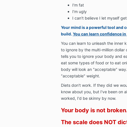
I'm fat
I'm ugly
I can't believe I let myself get 
Your mind is a powerful tool and c
build.
You can learn confidence in
You can learn to unleash the inner 
to ignore by the multi-million dollar 
tells you to ignore your body and ea
eat some types of food or to eat onl
body will look an "acceptable" way
"acceptable" weight.
Diets don't work. If they did we wou
know about you, but I've been on all 
worked, I'd be skinny by now.
Your body is not broken
The scale does NOT dic