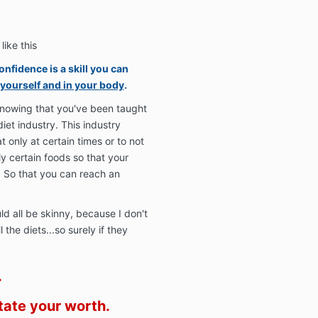
like this
onfidence is a skill you can
 yourself and in your body
.
knowing that you've been taught
diet industry. This industry
t only at certain times or to not
y certain foods so that your
. So that you can reach an
ld all be skinny, because I don't
the diets...so surely if they
.
tate your worth.