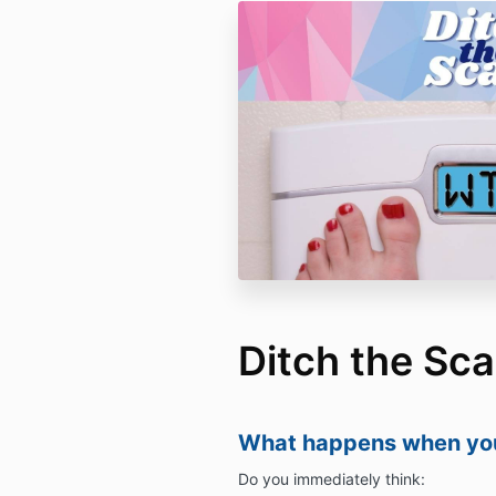
Ditch the Sca
What happens when you
Do you immediately think: