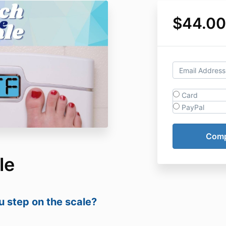
$44.00
Card
PayPal
le
 step on the scale?