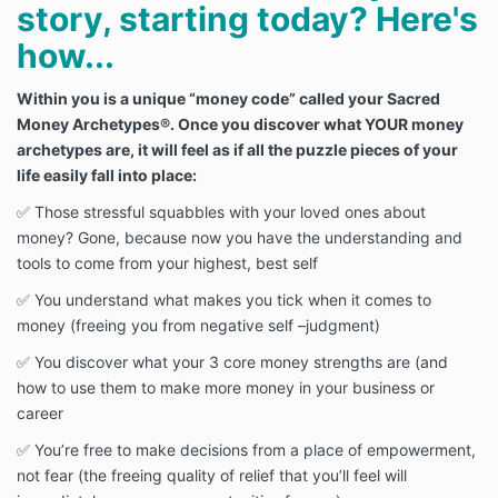
story, starting today? Here's
how...
Within you is a unique “money code” called your Sacred
Money Archetypes®. Once you discover what YOUR money
archetypes are, it will feel as if all the puzzle pieces of your
life easily fall into place:
✅ Those stressful squabbles with your loved ones about
money? Gone, because now you have the understanding and
tools to come from your highest, best self
✅ You understand what makes you tick when it comes to
money (freeing you from negative self –judgment)
✅ You discover what your 3 core money strengths are (and
how to use them to make more money in your business or
career
✅ You’re free to make decisions from a place of empowerment,
not fear (the freeing quality of relief that you’ll feel will