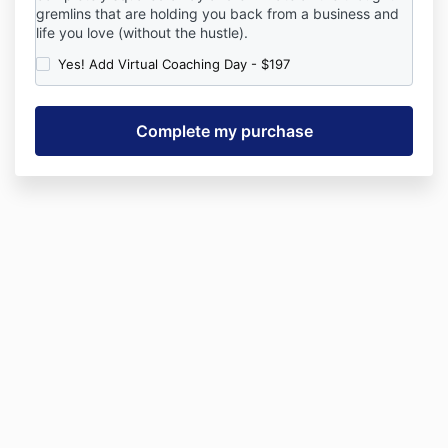
gremlins that are holding you back from a business and
life you love (without the hustle).
Yes! Add Virtual Coaching Day - $197