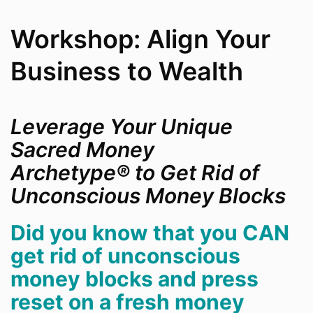
Workshop: Align Your
Business to Wealth
Leverage Your Unique
Sacred Money
Archetype
®
to Get Rid of
Unconscious Money Blocks
Did you know that you CAN
get rid of unconscious
money blocks and press
reset on a fresh money