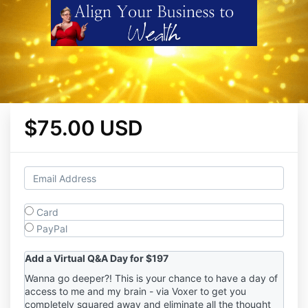
$75.00 USD
Card
PayPal
Add a Virtual Q&A Day for $197
Wanna go deeper?! This is your chance to have a day of
access to me and my brain - via Voxer to get you
completely squared away and eliminate all the thought